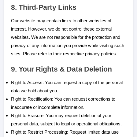
8. Third-Party Links
Our website may contain links to other websites of
interest. However, we do not control these external
websites. We are not responsible for the protection and
privacy of any information you provide while visiting such
sites. Please refer to their respective privacy policies.
9. Your Rights & Data Deletion
Right to Access: You can request a copy of the personal
data we hold about you.
Right to Rectification: You can request corrections to
inaccurate or incomplete information.
Right to Erasure: You may request deletion of your
personal data, subject to legal or operational obligations.
Right to Restrict Processing: Request limited data use