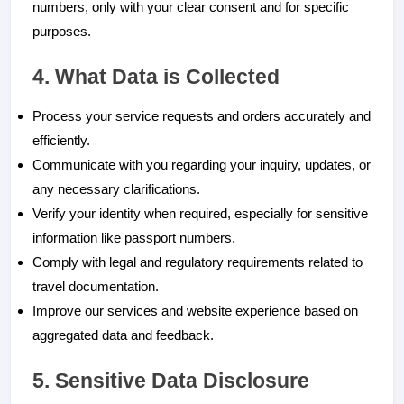
numbers, only with your clear consent and for specific
purposes.
4. What Data is Collected
Process your service requests and orders accurately and
efficiently.
Communicate with you regarding your inquiry, updates, or
any necessary clarifications.
Verify your identity when required, especially for sensitive
information like passport numbers.
Comply with legal and regulatory requirements related to
travel documentation.
Improve our services and website experience based on
aggregated data and feedback.
5. Sensitive Data Disclosure