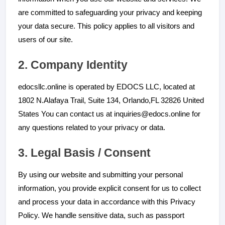
are committed to safeguarding your privacy and keeping
your data secure. This policy applies to all visitors and
users of our site.
2. Company Identity
edocsllc.online is operated by EDOCS LLC, located at
You can contact us at inquiries@edocs.online for
any questions related to your privacy or data.
3. Legal Basis / Consent
By using our website and submitting your personal
information, you provide explicit consent for us to collect
and process your data in accordance with this Privacy
Policy. We handle sensitive data, such as passport