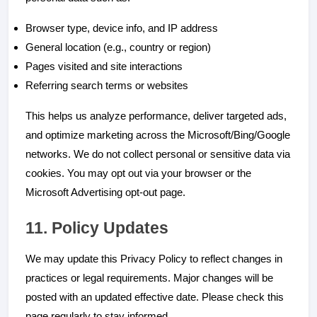
Browser type, device info, and IP address
General location (e.g., country or region)
Pages visited and site interactions
Referring search terms or websites
This helps us analyze performance, deliver targeted ads,
and optimize marketing across the Microsoft/Bing/Google
networks. We do not collect personal or sensitive data via
cookies. You may opt out via your browser or the
Microsoft Advertising opt-out page.
11. Policy Updates
We may update this Privacy Policy to reflect changes in
practices or legal requirements. Major changes will be
posted with an updated effective date. Please check this
page regularly to stay informed.