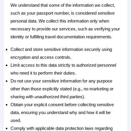
We understand that some of the information we collect,
such as your passport number, is considered sensitive
personal data. We collect this information only when
necessary to provide our services, such as verifying your
identity or fulfilling travel documentation requirements.
Collect and store sensitive information securely using
encryption and access controls.
Limit access to this data strictly to authorized personnel
who need it to perform their duties.
Do not use your sensitive information for any purpose
other than those explicitly stated (e.g., no marketing or
sharing with unauthorized third parties).
Obtain your explicit consent before collecting sensitive
data, ensuring you understand why and how it will be
used.
Comply with applicable data protection laws regarding