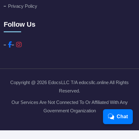
Privacy Policy
Follow Us
Copyright @ 2026
EdocsLLC T/A edocsllc.online
All Rights
Reserved.
Our Services Are Not Connected To Or Affiliated With Any
Government Organization
Chat