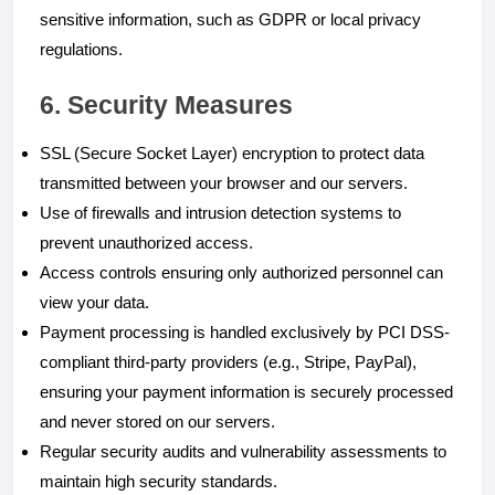
sensitive information, such as GDPR or local privacy
regulations.
6. Security Measures
SSL (Secure Socket Layer) encryption to protect data
transmitted between your browser and our servers.
Use of firewalls and intrusion detection systems to
prevent unauthorized access.
Access controls ensuring only authorized personnel can
view your data.
Payment processing is handled exclusively by PCI DSS-
compliant third-party providers (e.g., Stripe, PayPal),
ensuring your payment information is securely processed
and never stored on our servers.
Regular security audits and vulnerability assessments to
maintain high security standards.