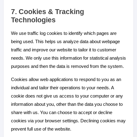
7. Cookies & Tracking
Technologies
We use traffic log cookies to identify which pages are
being used. This helps us analyze data about webpage
traffic and improve our website to tailor it to customer
needs. We only use this information for statistical analysis
purposes and then the data is removed from the system.
Cookies allow web applications to respond to you as an
individual and tailor their operations to your needs. A
cookie does not give us access to your computer or any
information about you, other than the data you choose to
share with us. You can choose to accept or decline
cookies via your browser settings. Declining cookies may
prevent full use of the website.