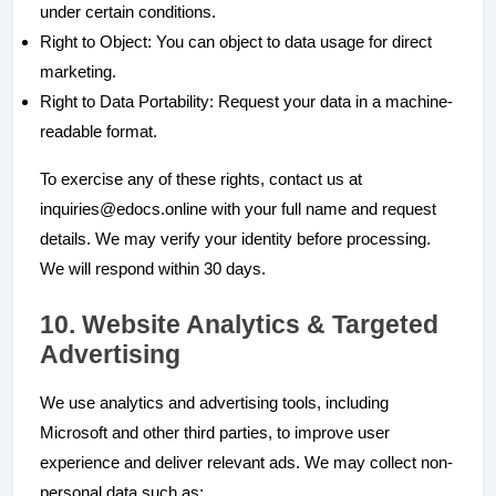
under certain conditions.
Right to Object: You can object to data usage for direct
marketing.
Right to Data Portability: Request your data in a machine-
readable format.
To exercise any of these rights, contact us at
inquiries@edocs.online with your full name and request
details. We may verify your identity before processing.
We will respond within 30 days.
10. Website Analytics & Targeted
Advertising
We use analytics and advertising tools, including
Microsoft and other third parties, to improve user
experience and deliver relevant ads. We may collect non-
personal data such as: