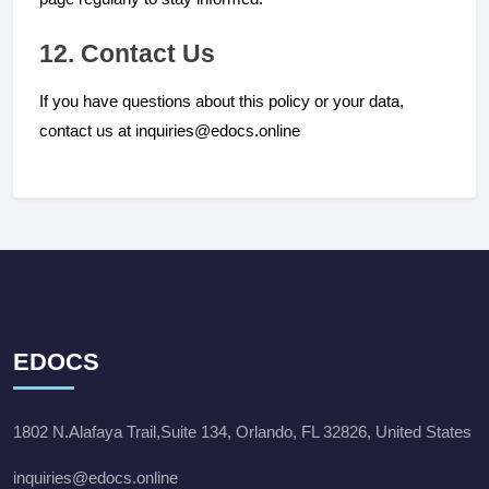
12. Contact Us
If you have questions about this policy or your data,
contact us at inquiries@edocs.online
EDOCS
1802 N.Alafaya Trail,Suite 134, Orlando, FL 32826, United States
inquiries@edocs.online