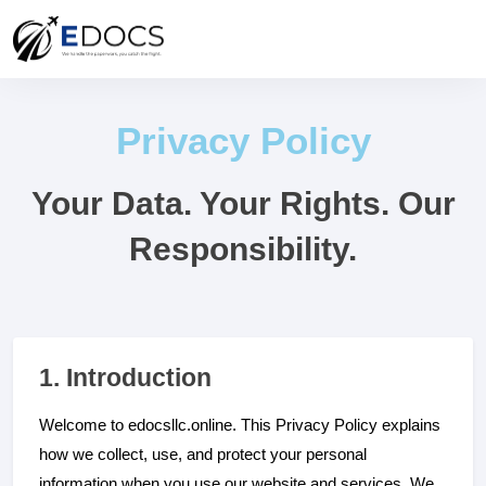
Privacy Policy
Your Data. Your Rights. Our
Responsibility.
1. Introduction
Welcome to edocsllc.online. This Privacy Policy explains
how we collect, use, and protect your personal
information when you use our website and services. We