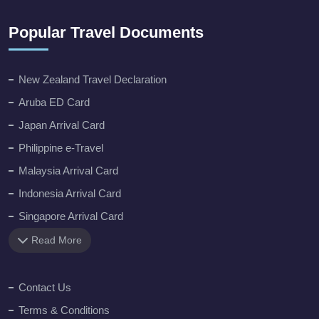
Popular Travel Documents
New Zealand Travel Declaration
Aruba ED Card
Japan Arrival Card
Philippine e-Travel
Malaysia Arrival Card
Indonesia Arrival Card
Singapore Arrival Card
Read More
Contact Us
Terms & Conditions